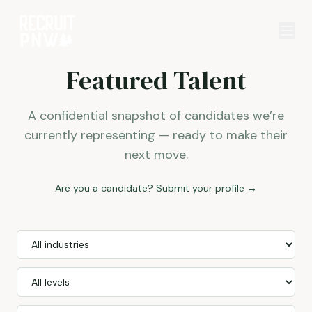
Featured Talent
A confidential snapshot of candidates we’re
currently representing — ready to make their
next move.
Are you a candidate? Submit your profile →