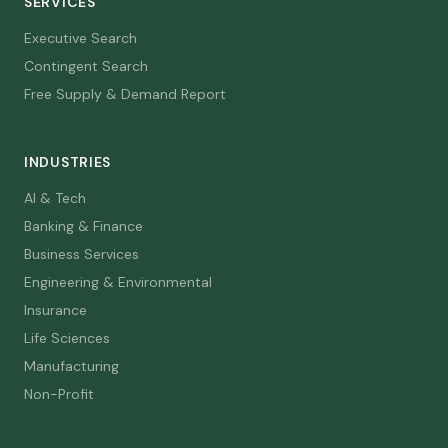
SERVICES
Executive Search
Contingent Search
Free Supply & Demand Report
INDUSTRIES
AI & Tech
Banking & Finance
Business Services
Engineering & Environmental
Insurance
Life Sciences
Manufacturing
Non-Profit