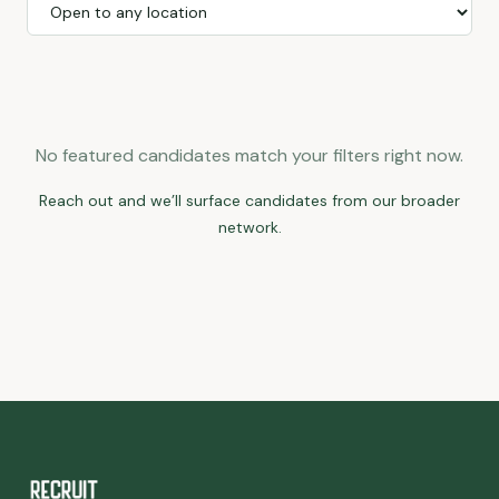
No featured candidates match your filters right now.
Reach out and we’ll surface candidates from our broader
network.