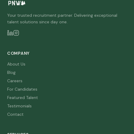
Your trusted recruitment partner. Delivering exceptional
talent solutions since day one.
COMPANY
About Us
Blog
Careers
For Candidates
Featured Talent
Testimonials
Contact